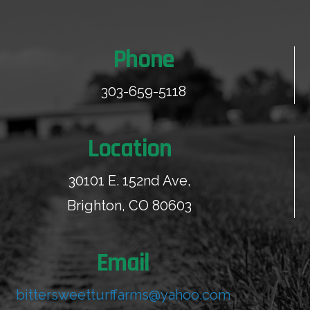
Phone
303-659-5118
Location
30101 E. 152nd Ave,
Brighton, CO 80603
Email
bittersweetturffarms@yahoo.com