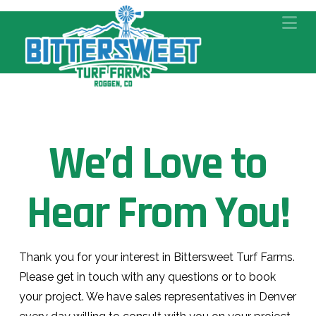
Na
We’d Love to
Hear From You!
Thank you for your interest in Bittersweet Turf Farms.
Please get in touch with any questions or to book
your project. We have sales representatives in Denver