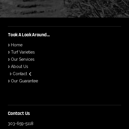
Took A Look Around…
Home
Turf Varieties
Our Services
About Us
Contact
Our Guarantee
Contact Us
303-659-5118