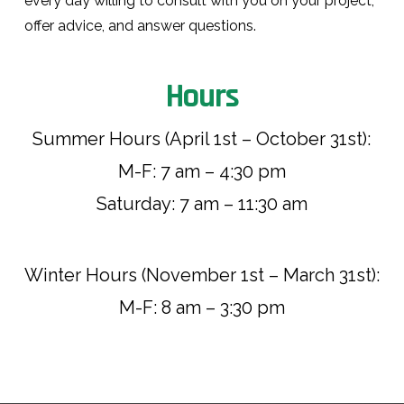
every day willing to consult with you on your project,
offer advice, and answer questions.
Hours
Summer Hours (April 1st – October 31st):
M-F: 7 am – 4:30 pm
Saturday: 7 am – 11:30 am
Winter Hours (November 1st – March 31st):
M-F: 8 am – 3:30 pm