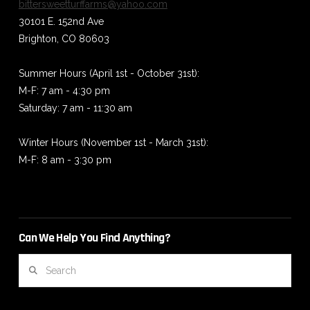
bittersweetturffarms@yahoo.com
30101 E. 152nd Ave
Brighton, CO 80603
Summer Hours (April 1st - October 31st):
M-F: 7 am - 4:30 pm
Saturday: 7 am - 11:30 am
Winter Hours (November 1st - March 31st):
M-F: 8 am - 3:30 pm
Can We Help You Find Anything?
Search